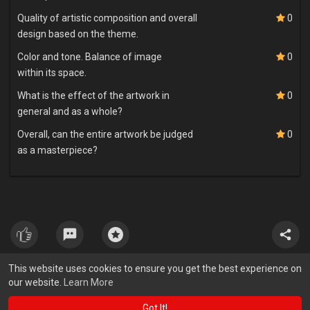
Quality of artistic composition and overall
0
design based on the theme.
Color and tone. Balance of image
0
within its space.
What is the effect of the artwork in
0
general and as a whole?
Overall, can the entire artwork be judged
0
as a masterpiece?
This website uses cookies to ensure you get the best experience on
our website.
Learn More
Got It!