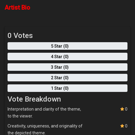
societal perceptions and challenges faced by this community.
Artist Bio
0 Votes
5 Star (0)
4 Star (0)
3 Star (0)
2 Star (0)
1 Star (0)
Vote Breakdown
Interpretation and clarity of the theme,
0
to the viewer.
Creativity, uniqueness, and originality of
0
the depicted theme.