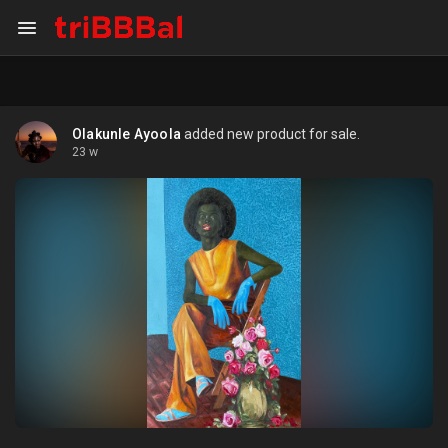
Olakunle Ayoola
added new product for sale.
23 w