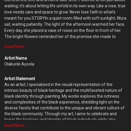
waiting; it’s about letting life unfold in its own way. Like a rose, true
love needs care and space to grow. Never lose faith in what’s
meant for you.STORYIn a quiet room filled with soft sunlight, Wura
sat, waiting patiently. The light of the afternoon warmed her face.
Every day, she placed a vase of roses on the floor in front of her.
The bright flowers reminded her of the promise she made to
herself—to wait for love, no matter how long it took.Years ago, her
Read More
partner left to chase a dream far away. While the world continued
to change, Wura stayed strong in her belief that love, like a rose,
Artist Name
would bloom again. She cared for the flowers every day, even as
Olakunle Ayoola
the seasons passed, learning to enjoy the quiet moments.One
evening, many years later, a letter arrived. It was filled with words
Artist Statement
of love and a promise to return. Wura smiled, knowing that the
As an artist, I specialized in the visual representation of the
roses she had carefully cared for were just like her heart—patient,
intrinsic beauty of black heritage and the multifaceted nature of
strong, and waiting for the right time to bloom.
black identity through painting. My works explores the richness
and complexities of the black experience, shedding light on the
diverse facets that contribute to the unique and vibrant culture of
the black community. Through my art, I aims to celebrate and
honor the heritage and identity of black individuals while also
provoking thought and prompting conversations about the
Read More