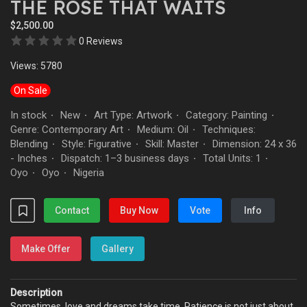
THE ROSE THAT WAITS
$2,500.00
0 Reviews
Views: 5780
On Sale
In stock
New
Art Type: Artwork
Category: Painting
·
·
·
·
Genre: Contemporary Art
Medium: Oil
Techniques:
·
·
Blending
Style: Figurative
Skill: Master
Dimension: 24 x 36
·
·
·
- Inches
Dispatch: 1–3 business days
Total Units: 1
·
·
·
Oyo
Oyo
Nigeria
·
·
Contact
Buy Now
Vote
Info
Make Offer
Gallery
Description
Sometimes, love and dreams take time. Patience is not just about