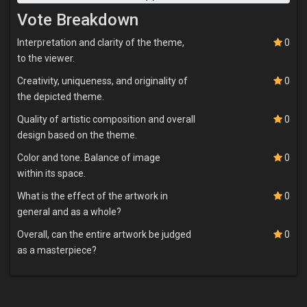
Vote Breakdown
Interpretation and clarity of the theme,
0
to the viewer.
Creativity, uniqueness, and originality of
0
the depicted theme.
Quality of artistic composition and overall
0
design based on the theme.
Color and tone. Balance of image
0
within its space.
What is the effect of the artwork in
0
general and as a whole?
Overall, can the entire artwork be judged
0
as a masterpiece?