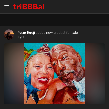
Peter Eneji
added new product for sale.
4 yrs