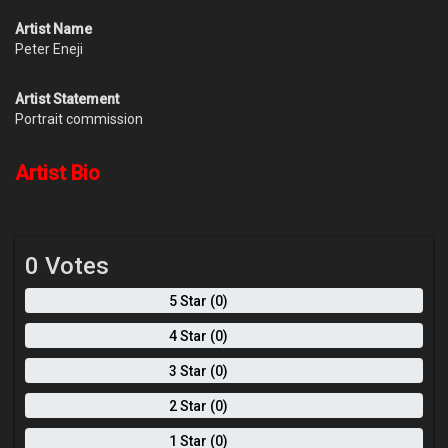
Artist Name
Peter Eneji
Artist Statement
Portrait commission
Artist Bio
0 Votes
5 Star (0)
4 Star (0)
3 Star (0)
2 Star (0)
1 Star (0)