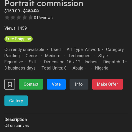
Portrait commission
$150.00 -
$150.00
0 Reviews
Views: 14591
Free Shipping
Currently unavailable.
Used
Art Type: Artwork
Category:
·
·
·
Painting
Genre:
Medium:
Techniques:
Style:
·
·
·
·
Figurative
Skill:
Dimension: 16 x 12 - Inches
Dispatch: 1–
·
·
·
3 business days
Total Units: 0
Abuja
Nigeria
·
·
·
·
Contact
Vote
Info
Make Offer
Gallery
Description
Oil on canvas