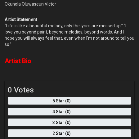
Okunola Oluwaseun Victor
Artist Statement
“Life is like a beautiful melody, only the lyrics are messed up.” “I
love you beyond paint, beyond melodies, beyond words. And I
hope you will always feel that, even when I'm not around to tell you
so.”
Artist Bio
0 Votes
5 Star (0)
4 Star (0)
3 Star (0)
2 Star (0)