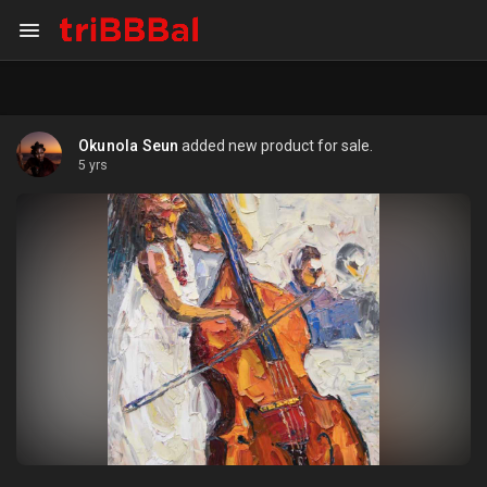
Okunola Seun
added new product for sale.
5 yrs