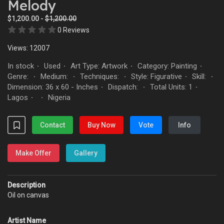
Melody
$1,200.00 -
$1,200.00
0 Reviews
Views: 12007
In stock
Used
Art Type: Artwork
Category: Painting
·
·
·
·
Genre:
Medium:
Techniques:
Style: Figurative
Skill:
·
·
·
·
·
Dimension: 36 x 60 - Inches
Dispatch:
Total Units: 1
·
·
·
Lagos
Nigeria
·
·
Contact
Buy Now
Vote
Info
Make Offer
Gallery
Description
Oil on canvas
Artist Name