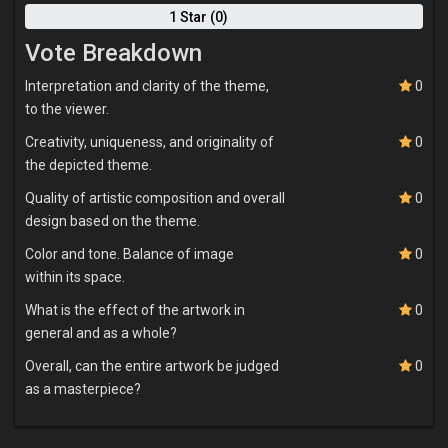
1 Star (0)
Vote Breakdown
Interpretation and clarity of the theme,
0
to the viewer.
Creativity, uniqueness, and originality of
0
the depicted theme.
Quality of artistic composition and overall
0
design based on the theme.
Color and tone. Balance of image
0
within its space.
What is the effect of the artwork in
0
general and as a whole?
Overall, can the entire artwork be judged
0
as a masterpiece?