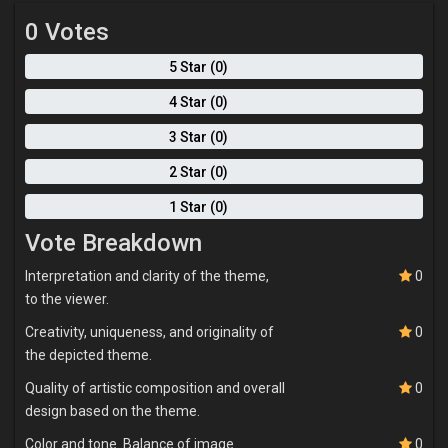
0 Votes
5 Star (0)
4 Star (0)
3 Star (0)
2 Star (0)
1 Star (0)
Vote Breakdown
Interpretation and clarity of the theme,
0
to the viewer.
Creativity, uniqueness, and originality of
0
the depicted theme.
Quality of artistic composition and overall
0
design based on the theme.
Color and tone. Balance of image
0