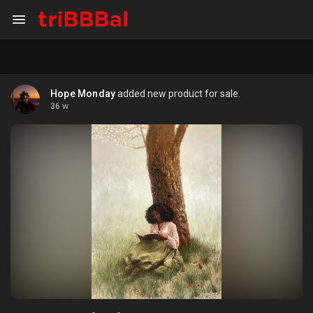
Hope Monday
added new product for sale.
36 w