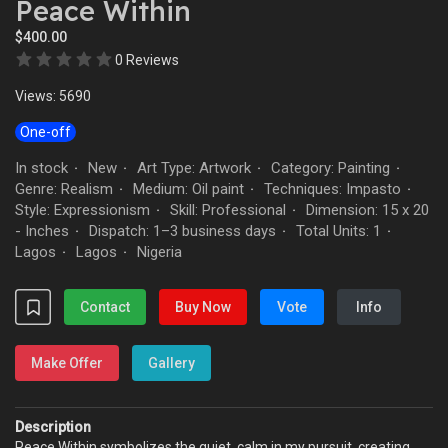
Peace Within
$400.00
0 Reviews
Views: 5690
One-off
In stock
New
Art Type: Artwork
Category: Painting
·
·
·
·
Genre: Realism
Medium: Oil paint
Techniques: Impasto
·
·
·
Style: Expressionism
Skill: Professional
Dimension: 15 x 20
·
·
- Inches
Dispatch: 1–3 business days
Total Units: 1
·
·
·
Lagos
Lagos
Nigeria
·
·
Contact
Buy Now
Vote
Info
Make Offer
Gallery
Description
Peace Within symbolizes the quiet, calm in my pursuit, creating,