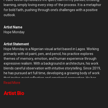
learning, simply loving every step of the process. It is a metaphor
for bold faith, pushing through one’s challenges with a positive
outlook.
Artist Name
Hope Monday
Artist Statement
Hope Monday is a Nigerian visual artist based in Lagos. Working
primarily with oil paint, pen, and pencil, his practice explores
themes of memory, emotion, and human experience through
expressive realism. With a background in architecture, his work
blends careful observation with intuitive storytelling. Since 2019,
he has pursued art full time, developing a growing body of work
that invites quiet reflection and emotional connection. He has
participated in group exhibitions and has completed several
Read More
private commissions, with his work held in collections both in
Nigeria and abroad.
Artist Bio