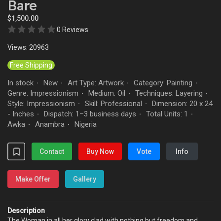
Bare
$1,500.00
0 Reviews
Views: 20963
Free Shipping
In stock
New
Art Type: Artwork
Category: Painting
·
·
·
·
Genre: Impressionism
Medium: Oil
Techniques: Layering
·
·
·
Style: Impressionism
Skill: Professional
Dimension: 20 x 24
·
·
- Inches
Dispatch: 1–3 business days
Total Units: 1
·
·
·
Awka
Anambra
Nigeria
·
·
Contact
Buy Now
Vote
Info
Make Offer
Gallery
Description
The Woman in all her glory clad with nothing but freedom and