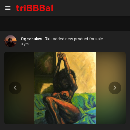
Ogechukwu Oku
added new product for sale.
3 yrs