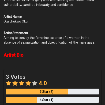
vulnerability, carefree in beauty and confidence
Artist Name
Ogechukwu Oku
Artist Statement
Aiming to convey the feminine essence of a woman in the
absence of sexualization and objectification of the male gaze.
Artist Bio
3 Votes
4.0
5 Star (2)
4 Star (1)