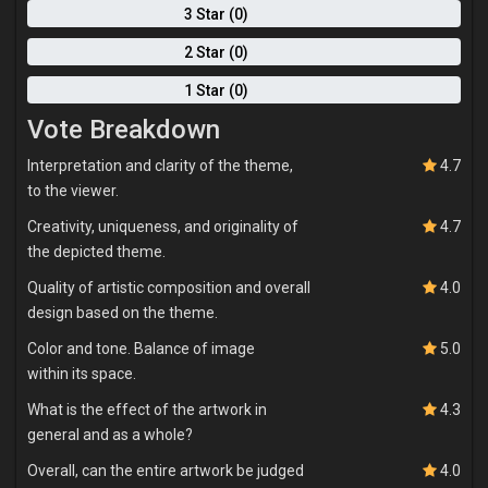
3 Star (0)
2 Star (0)
1 Star (0)
Vote Breakdown
Interpretation and clarity of the theme,
4.7
to the viewer.
Creativity, uniqueness, and originality of
4.7
the depicted theme.
Quality of artistic composition and overall
4.0
design based on the theme.
Color and tone. Balance of image
5.0
within its space.
What is the effect of the artwork in
4.3
general and as a whole?
Overall, can the entire artwork be judged
4.0