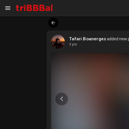
My Kingdom
Art Gallery
Tafari Boanerges
added new pr
3 yrs
ART SERVICES
Art Commission
Art Appraisal
Sell Art
DISCOVER
Blog
Events