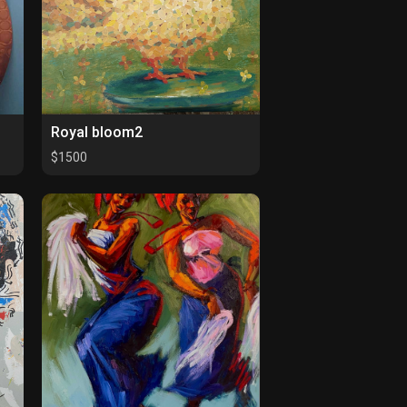
Royal bloom2
$1500