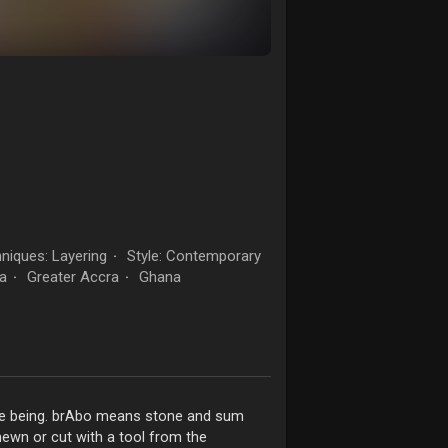
niques: Layering
Style: Contemporary
·
a
Greater Accra
Ghana
·
·
me being. brAbo means stone and sum
hewn or cut with a tool from the