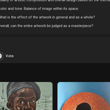
uality of artistic composition and overall design based on the theme
olor and tone. Balance of image within its space.
hat is the effect of the artwork in general and as a whole?
verall, can the entire artwork be judged as a masterpiece?
Vote