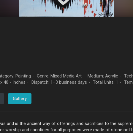
tegory: Painting
Genre: Mixed Media Art
Medium: Acrylic
Tech
·
·
·
x 40 - Inches
Dispatch: 1–3 business days
Total Units: 1
Tem
·
·
·
Gallery
s and is the ancient way of offerings and sacrifices to the supre
for worship and sacrifices for all purposes were made of stone not 