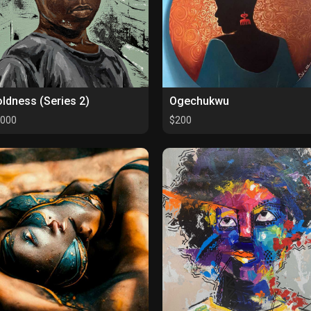
ldness (Series 2)
Ogechukwu
000
$200