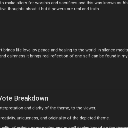
te to make alters for worship and sacrifices and this was known as A
ive thoughts about it but it powers are real and truth
t brings life love joy peace and healing to the world. in silence me
y and calmness it brings real reflection of one self can be found in my
Vote Breakdown
nterpretation and clarity of the theme, to the viewer.
reativity, uniqueness, and originality of the depicted theme.