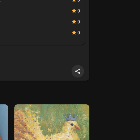
.
0
0
0
0