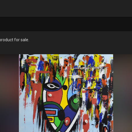
oduct for sale.