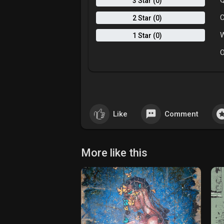
Q
3 Star (0)
C
2 Star (0)
W
1 Star (0)
O
Like
Comment
More like this