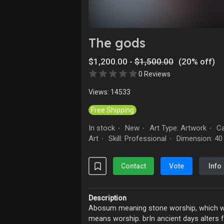
Explore
Forum
The gods
$1,200.00 -
$1,500.00
(20% off)
Marketplace
Studios
0 Reviews
Views: 14533
Free Shipping
In stock
New
Art Type: Artwork
Ca
·
·
·
Art
Skill: Professional
Dimension: 40 
·
·
Contact
Vote
Info
Description
Abosum meaning stone worship, which wa
means worship. brIn ancient days alters 