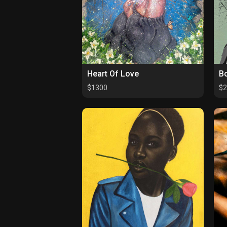
Heart Of Love
Bo
$1300
$2