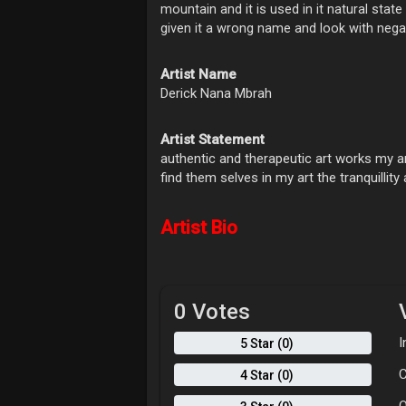
mountain and it is used in it natural sta
given it a wrong name and look with negat
Artist Name
Derick Nana Mbrah
Artist Statement
authentic and therapeutic art works my ar
find them selves in my art the tranquillit
Artist Bio
0 Votes
I
5 Star (0)
C
4 Star (0)