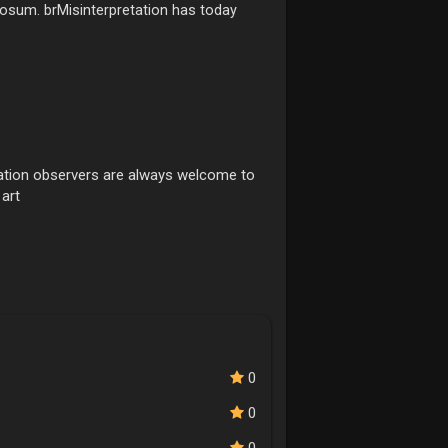
bosum. brMisinterpretation has today
ditation observers are always welcome to
 art
0
0