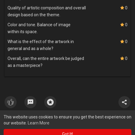
Quality of artistic composition and overall
0
design based on the theme.
Color and tone. Balance of image
0
within its space.
What is the effect of the artwork in
0
general and as a whole?
Overall, can the entire artwork be judged
0
as a masterpiece?
This website uses cookies to ensure you get the best experience on
our website.
Learn More
Got It!