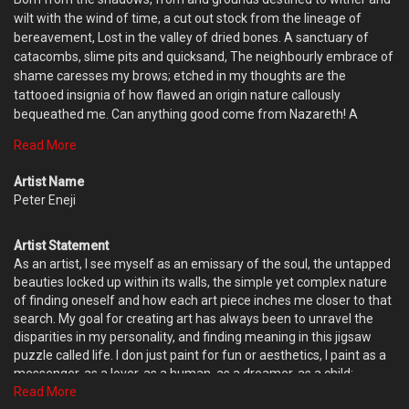
wilt with the wind of time, a cut out stock from the lineage of
bereavement, Lost in the valley of dried bones. A sanctuary of
catacombs, slime pits and quicksand, The neighbourly embrace of
shame caresses my brows; etched in my thoughts are the
tattooed insignia of how flawed an origin nature callously
bequeathed me. Can anything good come from Nazareth! A
people lowly esteemed, yet determined to sit on platforms fit for
Read More
Kings. Snap out of it! The echoes of the past knocks my brain cold
to not dream big. This is real life, yet I choose to dine with the
Artist Name
fantasies of finding the Eden I crave. Fear is for the brave, for its
Peter Eneji
grim taste fills up his mouth to puke out courage. I just lost my
eighth life on the last try, yet Ill still squander the last till I arrive
Artist Statement
Edens shores.
As an artist, I see myself as an emissary of the soul, the untapped
beauties locked up within its walls, the simple yet complex nature
of finding oneself and how each art piece inches me closer to that
search. My goal for creating art has always been to unravel the
disparities in my personality, and finding meaning in this jigsaw
puzzle called life. I don just paint for fun or aesthetics, I paint as a
messenger, as a lover, as a human, as a dreamer, as a child;
learning a new language- the mother tongue of the human spirit;
Read More