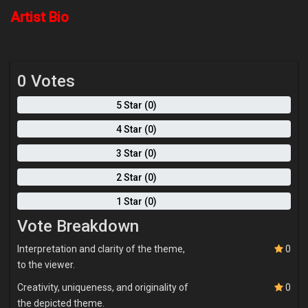
because what we are all here for is to find our individual paths and
make our lives count. Painting happens to be the vocabulary my
Artist Bio
soul uses to tell its story, perhaps the world will hear me.
0 Votes
5 Star (0)
4 Star (0)
3 Star (0)
2 Star (0)
1 Star (0)
Vote Breakdown
Interpretation and clarity of the theme,
0
to the viewer.
Creativity, uniqueness, and originality of
0
the depicted theme.