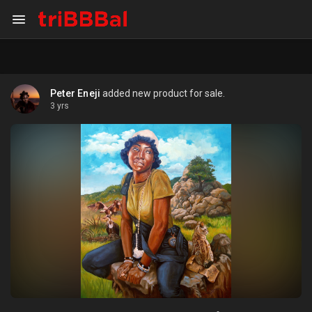
Peter Eneji
added new product for sale.
3 yrs