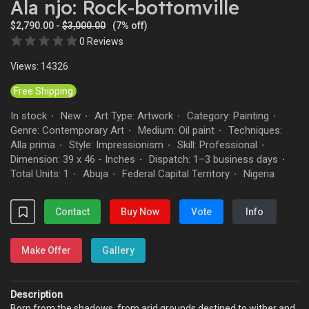
Ala njo: Rock-bottomville
$2,790.00 -
$3,000.00
(7% off)
0 Reviews
Views: 14326
Free Shipping
In stock
New
Art Type: Artwork
Category: Painting
·
·
·
·
Genre: Contemporary Art
Medium: Oil paint
Techniques:
·
·
Alla prima
Style: Impressionism
Skill: Professional
·
·
·
Dimension: 39 x 46 - Inches
Dispatch: 1–3 business days
·
·
Total Units: 1
Abuja
Federal Capital Territory
Nigeria
·
·
·
Contact
Buy Now
Vote
Info
Make Offer
Gallery
Description
Born from the shadows, from arid grounds destined to wither and