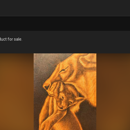
ct for sale.