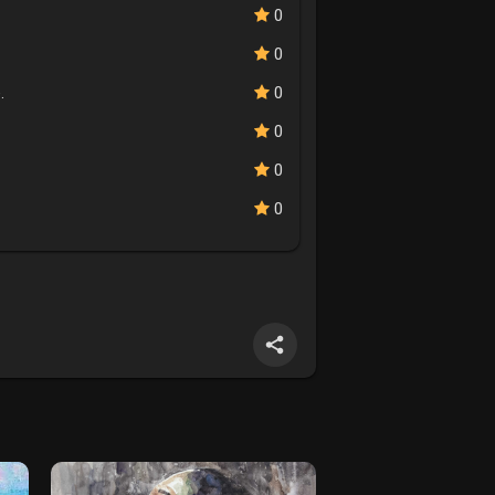
0
0
.
0
0
0
0