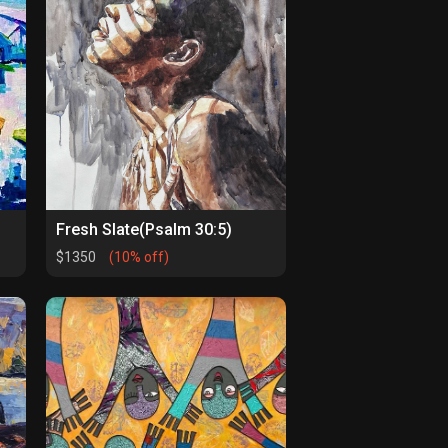
Fresh Slate(Psalm 30:5)
$1350
(10% off)