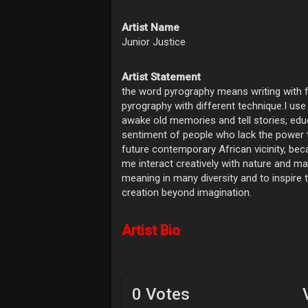
Artist Name
Junior Justice
Artist Statement
the word pyrography means writing with f
pyrography with different technique.I use
awake old memories and tell stories, educ
sentiment of people who lack the power t
future contemporary African vicinity, be
me interact creatively with nature and mak
meaning in many diversity and to inspire
creation beyond imagination.
Artist Bio
0 Votes