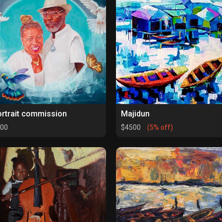
rtrait commission
Majidun
00
$4500
(5% off)