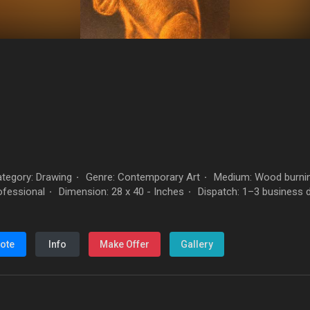
tegory: Drawing
Genre: Contemporary Art
Medium: Wood burnin
·
·
rofessional
Dimension: 28 x 40 - Inches
Dispatch: 1–3 business 
·
·
ote
Info
Make Offer
Gallery