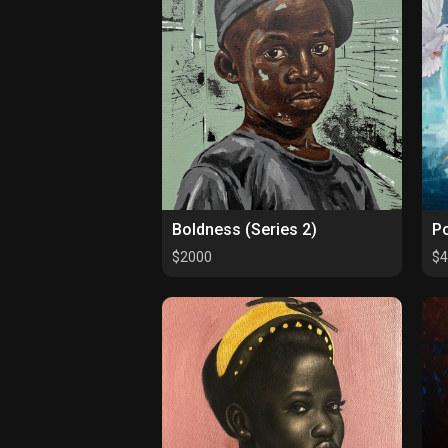
Boldness (Series 2)
Po
$2000
$4