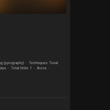
g (pyrography)
Techniques: Tonal
·
days
Total Units: 1
Accra
·
·
·