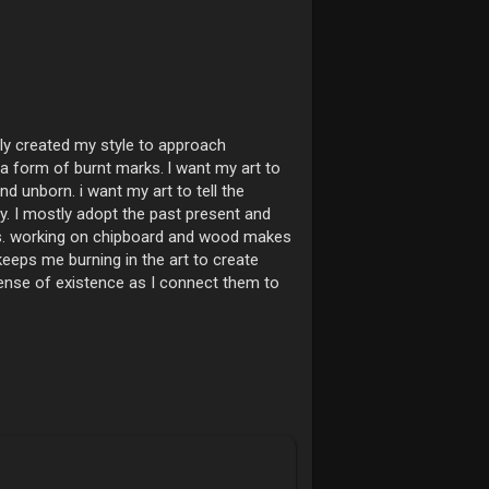
lly created my style to approach
a form of burnt marks. l want my art to
d unborn. i want my art to tell the
y. I mostly adopt the past present and
uous. working on chipboard and wood makes
 keeps me burning in the art to create
sense of existence as I connect them to