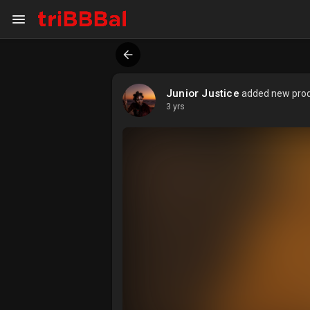
My Kingdom
Art Gallery
Junior Justice
added new produ
3 yrs
ART SERVICES
Art Commission
Art Appraisal
Sell Art
DISCOVER
Blog
Events