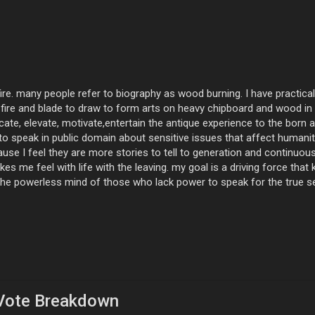
ire. many people refer to biography as wood burning. I have practica
 fire and blade to draw to form arts on heavy chipboard and wood in 
ate, elevate, motivate,entertain the antique experience to the born an
o speak in public domain about sensitive issues that affect humanit
cause I feel they are more stories to tell to generation and contin
es me feel with life with the leaving. my goal is a driving force that
 the powerless mind of those who lack power to speak for the true 
Vote Breakdown