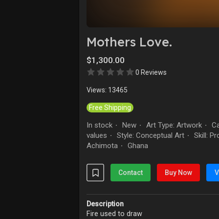
Explore
Forum
Mothers Love.
$1,300.00
Marketplace
Studios
0 Reviews
Views: 13465
Free Shipping
In stock
New
Art Type: Artwork
Ca
·
·
·
values
Style: Conceptual Art
Skill: P
·
·
Achimota
Ghana
·
Contact
Buy Now
V
Description
Fire used to draw