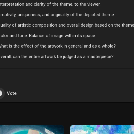
nterpretation and clarity of the theme, to the viewer.
reativity, uniqueness, and originality of the depicted theme.
uality of artistic composition and overall design based on the theme
olor and tone. Balance of image within its space.
hat is the effect of the artwork in general and as a whole?
verall, can the entire artwork be judged as a masterpiece?
Vote