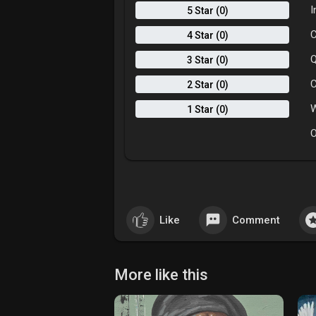
I
5 Star (0)
C
4 Star (0)
Q
3 Star (0)
C
2 Star (0)
W
1 Star (0)
O
Like
Comment
More like this