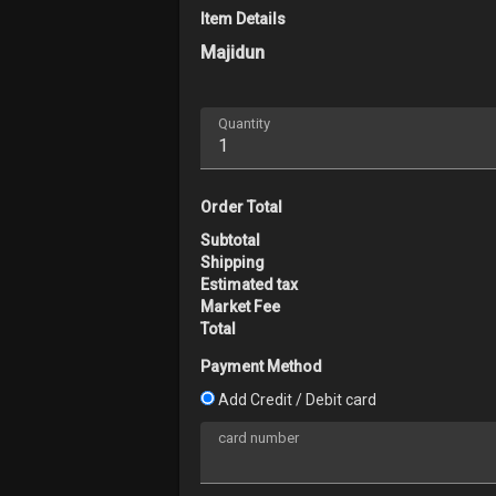
Item Details
Majidun
Explore
Forum
Quantity
Marketplace
Studios
Order Total
Subtotal
Shipping
Estimated tax
Market Fee
Total
Payment Method
Add Credit / Debit card
card number