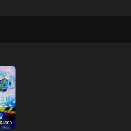
$4300