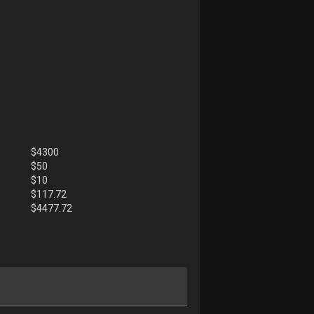
$
4300
$
50
$
10
$
117.72
$
4477.72