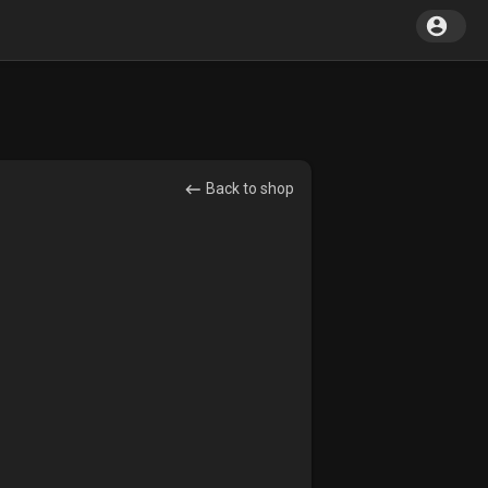
Back to shop