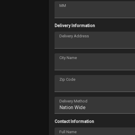
MM
Delivery Information
Delivery Address
City Name
Zip Code
Delivery Method
Contact Information
Full Name