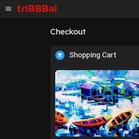
Checkout
My Kingdom
Art Gallery
Shopping Cart
ART SERVICES
Art Commission
Art Appraisal
Sell Art
DISCOVER
Blog
Events