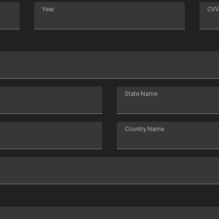
Year
CVV
State Name
Country Name