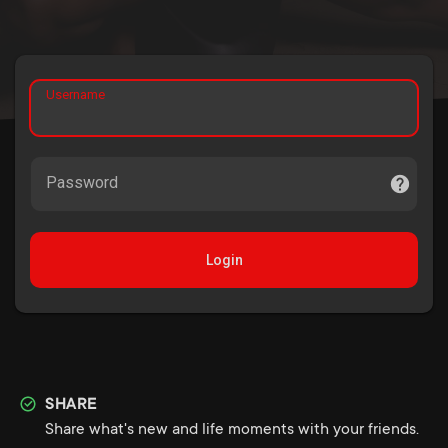
Username
Password
Login
SHARE
Share what's new and life moments with your friends.