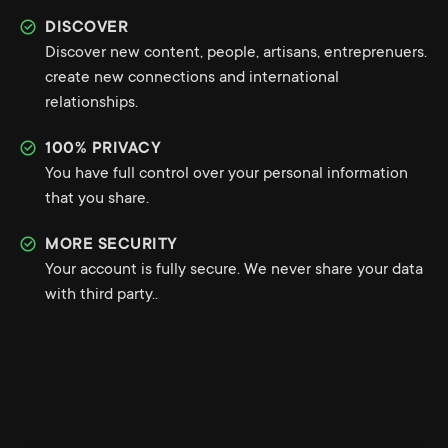
DISCOVER
Discover new content, people, artisans, entreprenuers.
create new connections and international
relationships.
100% PRIVACY
You have full control over your personal information
that you share.
MORE SECURITY
Your account is fully secure. We never share your data
with third party..