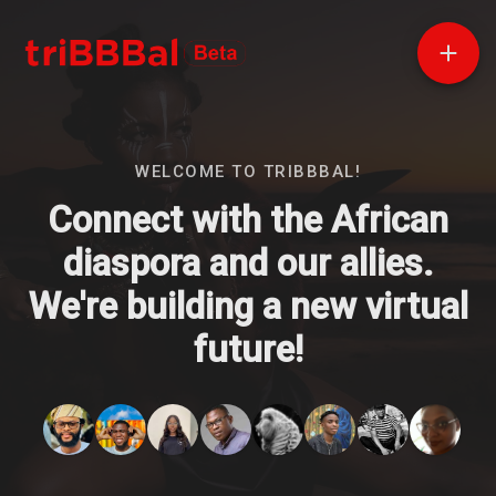
WELCOME TO TRIBBBAL!
Connect with the African
diaspora and our allies.
We're building a new virtual
future!