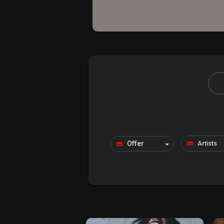
Explore
Forum
Marketplace
Studios