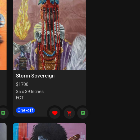
Storm Sovereign
$
1700
35 x 39 Inches
FCT
One-off