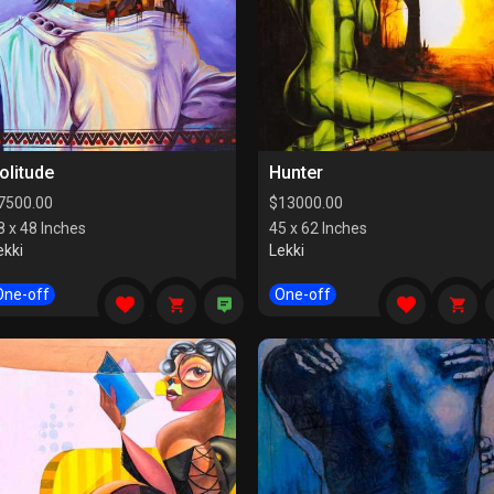
olitude
Hunter
7500.00
$
13000.00
8 x 48 Inches
45 x 62 Inches
ekki
Lekki
One-off
One-off