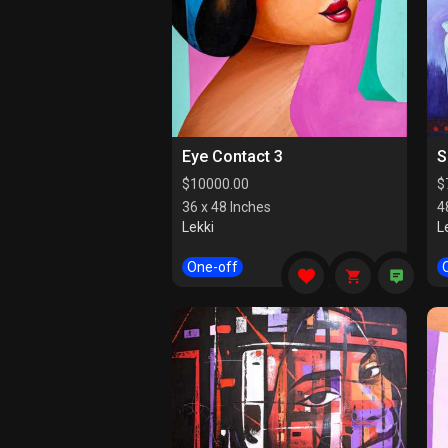
Eye Contact 3
S
$
10000.00
$
36 x 48 Inches
4
Lekki
L
One-off