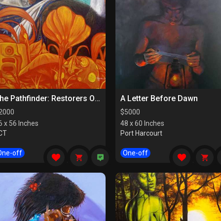
The Pathfinder: Restorers Of Paths
A Letter Before Dawn
2000
$
5000
6 x 56 Inches
48 x 60 Inches
CT
Port Harcourt
One-off
One-off