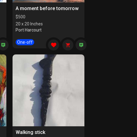
A moment before tomorrow
$
500
20 x 20 Inches
Port Harcourt
One-off
Walking stick