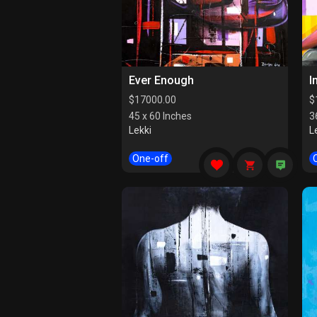
Ever Enough
I
$
17000.00
$
45 x 60 Inches
3
Lekki
L
One-off