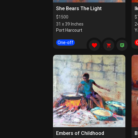
She Bears The Light
I
$
1500
$
31 x 39 Inches
2
Port Harcourt
Y
One-off
Embers of Childhood
B