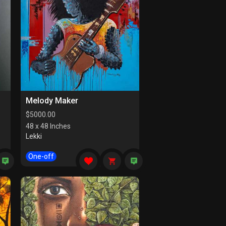
Melody Maker
$
5000.00
48 x 48 Inches
Lekki
One-off