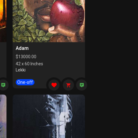
Adam
$
13000.00
42 x 60 Inches
Lekki
One-off