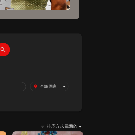
排序方式
最新的