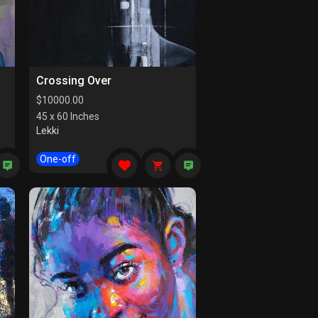
Crossing Over
$
10000.00
45 x 60 Inches
Lekki
One-off