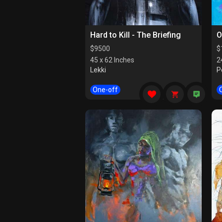
Hard to Kill - The Briefing
O
$
9500
$
45 x 62 Inches
2
Lekki
P
One-off