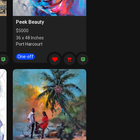
Peek Beauty
$
5000
36 x 48 Inches
Port Harcourt
One-off