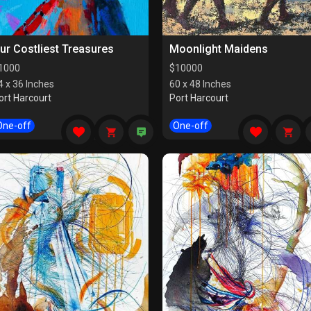
ur Costliest Treasures
Moonlight Maidens
1000
$
10000
4 x 36 Inches
60 x 48 Inches
ort Harcourt
Port Harcourt
One-off
One-off