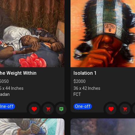
he Weight Within
Isolation 1
5050
$
2000
5 x 44 Inches
36 x 42 Inches
badan
FCT
One-off
One-off