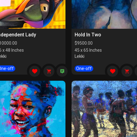
ndependent Lady
Hold In Two
10000.00
$
9500.00
6 x 48 Inches
45 x 65 Inches
ekki
Lekki
One-off
One-off