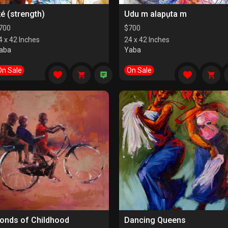
ké (strength)
Udu m alapụta m
700
$
700
4 x 42 Inches
24 x 42 Inches
aba
Yaba
On Sale
On Sale
onds of Childhood
Dancing Queens