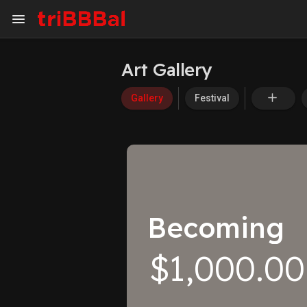
Art Gallery
My Kingdom
Art Gallery
Gallery
Festival
ART SERVICES
Art Commission
Art Appraisal
Sell Art
Becoming
$1,000.00
DISCOVER
Blog
Events