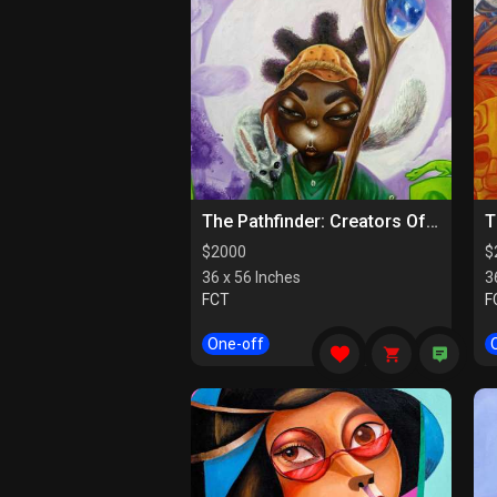
The Pathfinder: Creators Of Paths
$
2000
$
36 x 56 Inches
3
FCT
F
One-off