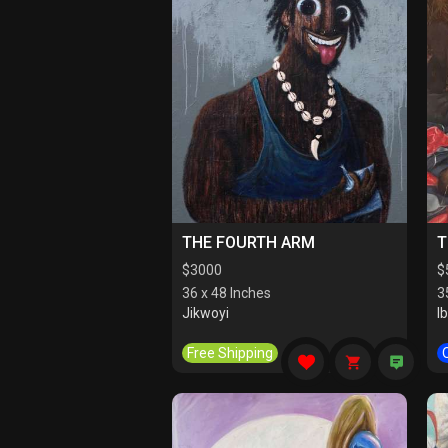
THE FOURTH ARM
T
$
3000
$
36 x 48 Inches
3
Jikwoyi
I
Free Shipping